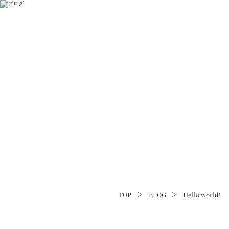
TOP
BLOG
Hello world!