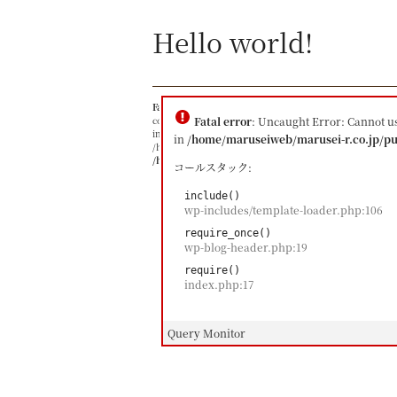
Hello world!
Fatal error
: Uncaught Error: Cannot use object of typ
content/themes/maruseire/single.php:23 Stack trace: #
Fatal error
: Uncaught Error: Cannot u
include() #1 /home/maruseiweb/marusei-r.co.jp/public_
in
/home/maruseiweb/marusei-r.co.jp/pu
/home/maruseiweb/marusei-r.co.jp/public_html/index.ph
/home/maruseiweb/marusei-r.co.jp/public_html/wp-
コールスタック:
include()
wp-includes/template-loader.php:106
require_once()
wp-blog-header.php:19
require()
index.php:17
Query Monitor